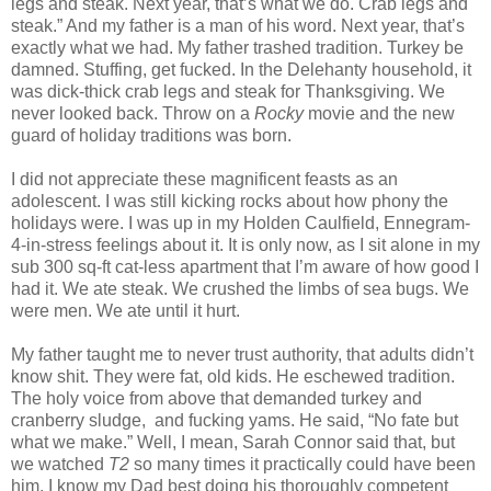
legs and steak. Next year, that’s what we do. Crab legs and
steak.” And my father is a man of his word. Next year, that’s
exactly what we had. My father trashed tradition. Turkey be
damned. Stuffing, get fucked. In the Delehanty household, it
was dick-thick crab legs and steak for Thanksgiving. We
never looked back. Throw on a
Rocky
movie and the new
guard of holiday traditions was born.
I did not appreciate these magnificent feasts as an
adolescent. I was still kicking rocks about how phony the
holidays were. I was up in my Holden Caulfield, Ennegram-
4-in-stress feelings about it. It is only now, as I sit alone in my
sub 300 sq-ft cat-less apartment that I’m aware of how good I
had it. We ate steak. We crushed the limbs of sea bugs. We
were men. We ate until it hurt.
My father taught me to never trust authority, that adults didn’t
know shit. They were fat, old kids. He eschewed tradition.
The holy voice from above that demanded turkey and
cranberry sludge, and fucking yams. He said, “No fate but
what we make.” Well, I mean, Sarah Connor said that, but
we watched
T2
so many times it practically could have been
him. I know my Dad best doing his thoroughly competent