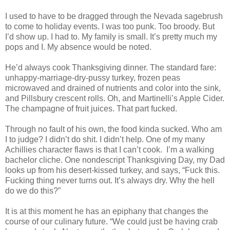
I used to have to be dragged through the Nevada sagebrush
to come to holiday events. I was too punk. Too broody. But
I’d show up. I had to. My family is small. It’s pretty much my
pops and I. My absence would be noted.
He’d always cook Thanksgiving dinner. The standard fare:
unhappy-marriage-dry-pussy turkey, frozen peas
microwaved and drained of nutrients and color into the sink,
and Pillsbury crescent rolls. Oh, and Martinelli’s Apple Cider.
The champagne of fruit juices. That part fucked.
Through no fault of his own, the food kinda sucked. Who am
I to judge? I didn’t do shit. I didn’t help. One of my many
Achillies character flaws is that I can’t cook. I’m a walking
bachelor cliche. One nondescript Thanksgiving Day, my Dad
looks up from his desert-kissed turkey, and says, “Fuck this.
Fucking thing never turns out. It’s always dry. Why the hell
do we do this?”
It is at this moment he has an epiphany that changes the
course of our culinary future. “We could just be having crab