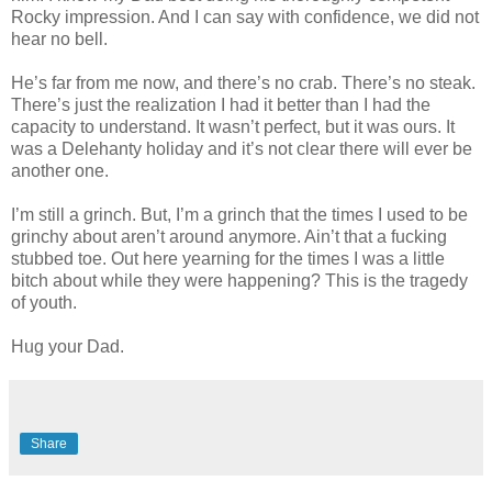
Rocky impression. And I can say with confidence, we did not
hear no bell.
He’s far from me now, and there’s no crab. There’s no steak.
There’s just the realization I had it better than I had the
capacity to understand. It wasn’t perfect, but it was ours. It
was a Delehanty holiday and it’s not clear there will ever be
another one.
I’m still a grinch. But, I’m a grinch that the times I used to be
grinchy about aren’t around anymore. Ain’t that a fucking
stubbed toe. Out here yearning for the times I was a little
bitch about while they were happening? This is the tragedy
of youth.
Hug your Dad.
Share