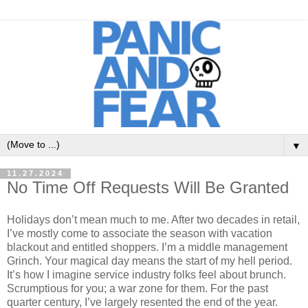
▼
11.27.2024
No Time Off Requests Will Be Granted
Holidays don’t mean much to me. After two decades in retail,
I’ve mostly come to associate the season with vacation
blackout and entitled shoppers. I’m a middle management
Grinch. Your magical day means the start of my hell period.
It’s how I imagine service industry folks feel about brunch.
Scrumptious for you; a war zone for them. For the past
quarter century, I’ve largely resented the end of the year.