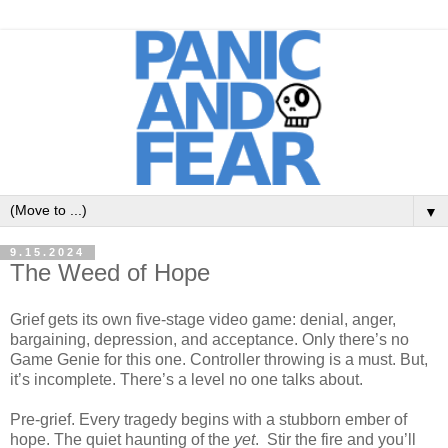
▼
9.15.2024
The Weed of Hope
Grief gets its own five-stage video game: denial, anger,
bargaining, depression, and acceptance. Only there’s no
Game Genie for this one. Controller throwing is a must. But,
it’s incomplete. There’s a level no one talks about.
Pre-grief. Every tragedy begins with a stubborn ember of
hope. The quiet haunting of the
yet
. Stir the fire and you’ll