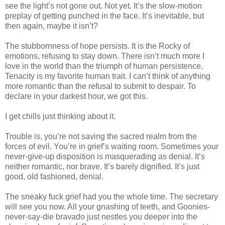
see the light’s not gone out. Not yet. It’s the slow-motion
preplay of getting punched in the face. It’s inevitable, but
then again, maybe it isn’t?
The stubbornness of hope persists. It is the Rocky of
emotions, refusing to stay down. There isn’t much more I
love in the world than the triumph of human persistence.
Tenacity is my favorite human trait. I can’t think of anything
more romantic than the refusal to submit to despair. To
declare in your darkest hour, we got this.
I get chills just thinking about it.
Trouble is, you’re not saving the sacred realm from the
forces of evil. You’re in grief’s waiting room. Sometimes your
never-give-up disposition is masquerading as denial. It’s
neither romantic, nor brave. It’s barely dignified. It’s just
good, old fashioned, denial.
The sneaky fuck grief had you the whole time. The secretary
will see you now. All your gnashing of teeth, and Goonies-
never-say-die bravado just nestles you deeper into the