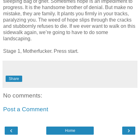
sleeping bag of grief. Sometimes hope is an impediment to
progress. It is the handsome brother of denial. But make no
mistake, they are family. It plants you firmly in your tracks,
paralyzing you. The weed of hope slips through the cracks
and stubbornly refuses to die. If we ever want to walk on this
sidewalk again, we’re going to have to do some
landscaping.
Stage 1, Motherfucker. Press start.
Share
No comments:
Post a Comment
‹
›
Home