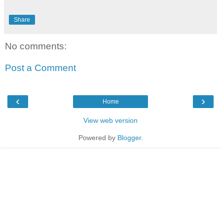
Share
No comments:
Post a Comment
‹
›
Home
View web version
Powered by
Blogger
.