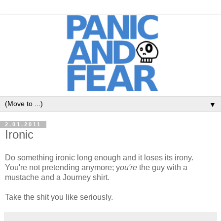
▼
2.01.2011
Ironic
Do something ironic long enough and it loses its irony.
You're not pretending anymore; y
ou're
the guy with a
mustache and a Journey shirt.
Take the shit you like seriously.