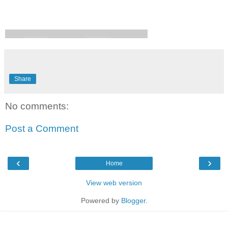
Share
No comments:
Post a Comment
‹
›
Home
View web version
Powered by
Blogger
.