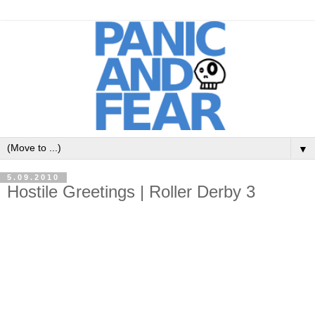
▼
5.09.2010
Hostile Greetings | Roller Derby 3