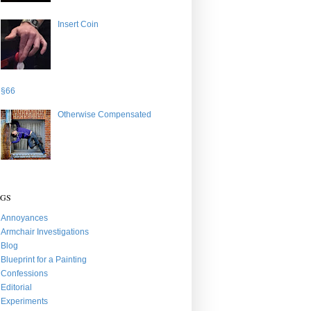
Insert Coin
§66
Otherwise Compensated
AGS
Annoyances
Armchair Investigations
Blog
Blueprint for a Painting
Confessions
Editorial
Experiments