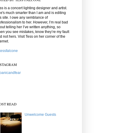
ss is a concert lighting designer and artist.
e's much smarter than I am and is editing
is site. I owe any semblance of
ofessionalism to her. However, I’m real bad
out telling her I’ve written anything, so
en you see mistakes, know they’re my fault
d not hers. Visit Tess on her corner of the
ternet.
essfalcone
NSTAGRAM
anicandfear
OST READ
Unwelcome Guests