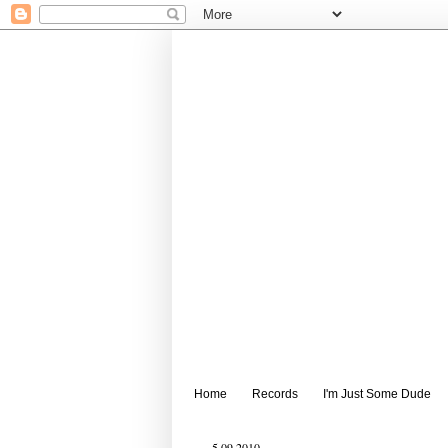
Home
Records
I'm Just Some Dude
5.09.2010