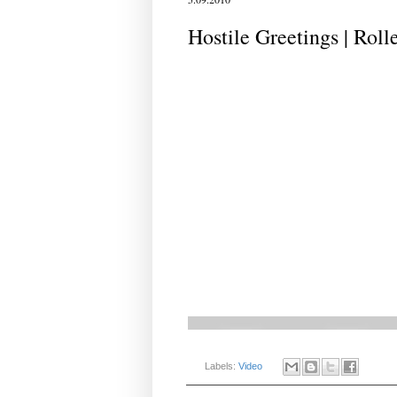
Hostile Greetings | Roll
Labels:
Video