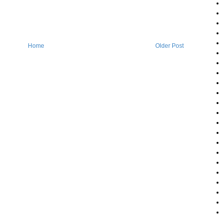
Home
Older Post