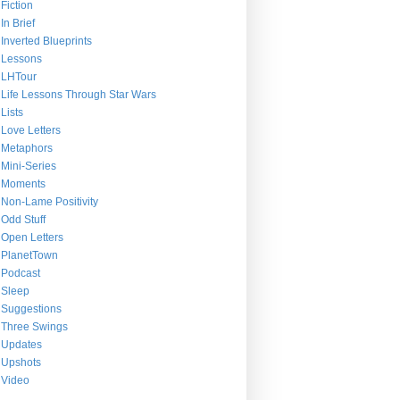
Fiction
In Brief
Inverted Blueprints
Lessons
LHTour
Life Lessons Through Star Wars
Lists
Love Letters
Metaphors
Mini-Series
Moments
Non-Lame Positivity
Odd Stuff
Open Letters
PlanetTown
Podcast
Sleep
Suggestions
Three Swings
Updates
Upshots
Video