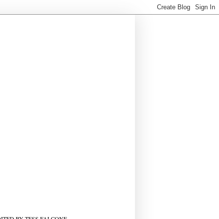
ITED BY TESS FALCONE