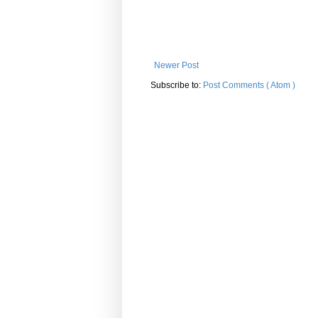
Newer Post
Subscribe to:
Post Comments ( Atom )