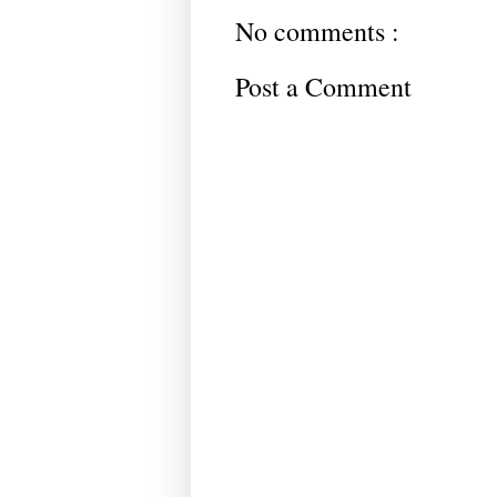
No comments :
Post a Comment