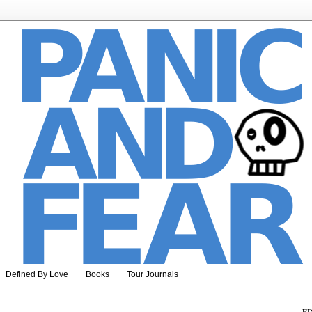
Defined By Love
Books
Tour Journals
ED