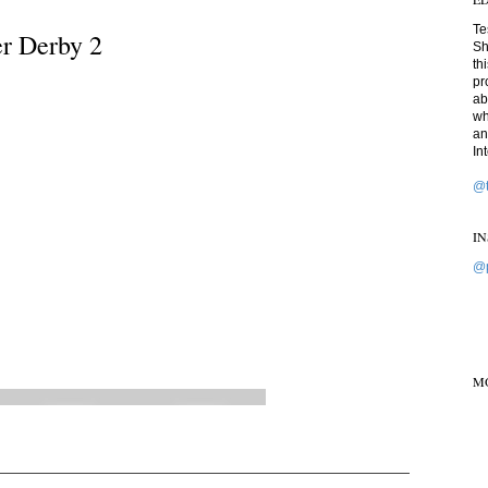
Te
er Derby 2
Sh
th
pr
ab
wh
an
In
@t
I
@p
M