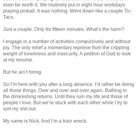
even be worth it. We routinely put in eight hour workdays
playing pinball. It was nothing. Went down like a couple Tic-
Tacs.
Just a couple. Only for fifteen minutes. What’s the harm?
I engage in a number of activities compulsively and without
joy. The only relief a momentary reprieve from the crippling
weight of loneliness and insecurity. A petition of God to look
at my resume.
But he ain’t hiring.
So I’m here with you after a long absence. I’d rather be doing
all those things. Over and over and over again. Bathing in
the diminishing returns. Until they ruin my life and those of
people I love. But we’re stuck with each other while I try to
sort my shit out.
My name is Nick. And I’m a train wreck.