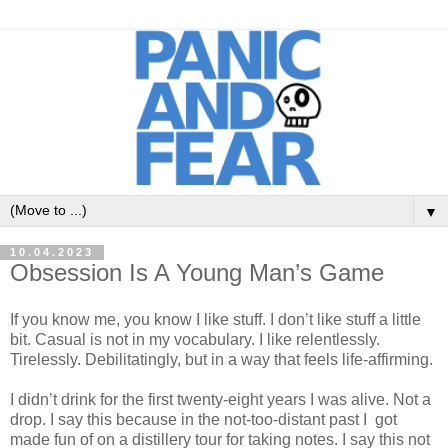
▼
10.04.2023
Obsession Is A Young Man’s Game
If you know me, you know I like stuff. I don’t like stuff a little
bit. Casual is not in my vocabulary. I like relentlessly.
Tirelessly. Debilitatingly, but in a way that feels life-affirming.
I didn’t drink for the first twenty-eight years I was alive. Not a
drop. I say this because in the not-too-distant past I got
made fun of on a distillery tour for taking notes. I say this not