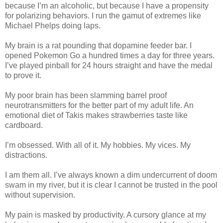
because I’m an alcoholic, but because I have a propensity
for polarizing behaviors. I run the gamut of extremes like
Michael Phelps doing laps.
My brain is a rat pounding that dopamine feeder bar. I
opened Pokemon Go a hundred times a day for three years.
I’ve played pinball for 24 hours straight and have the medal
to prove it.
My poor brain has been slamming barrel proof
neurotransmitters for the better part of my adult life. An
emotional diet of Takis makes strawberries taste like
cardboard.
I’m obsessed. With all of it. My hobbies. My vices. My
distractions.
I am them all. I’ve always known a dim undercurrent of doom
swam in my river, but it is clear I cannot be trusted in the pool
without supervision.
My pain is masked by productivity. A cursory glance at my