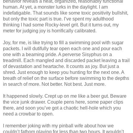
behavior reveals a neat, organized, reasonably functional
human. At yet, a monster lurks in the daylight. I am
indefatigable. That sounds like some toxic positivity bullshit,
but only the toxic part is true. I’ve spent my adulthood
thinking I had some Rocky-level grit. But it turns out, my
meter for judging joy is horrifically calibrated.
Joy, for me, is like trying to fill a swimming pool with sugar
packets. I will dutifully tear open each one and pour each
one with a beaming pride. A perverse Sisyphus on a
treadmill. Each mangled and discarded packet leaving a trail
of devastation and heartache. It counts as joy. But just a
shred. Just enough to keep you hunting for the next one. A
breath of relief on the surface before swimming to the depths
in search of more. Not better. Not best. Just more.
It happened slowly. Crept up on me like a beer gut. Beware
the vice junk drawer. Couple pens here, some paper clips
there, and soon you’ve got a chaotic hell-hole which you
need a crowbar to open.
I remember joking with my pinball wife about how we
couldn’t fathom playing for less than two hours. It wouldn’t