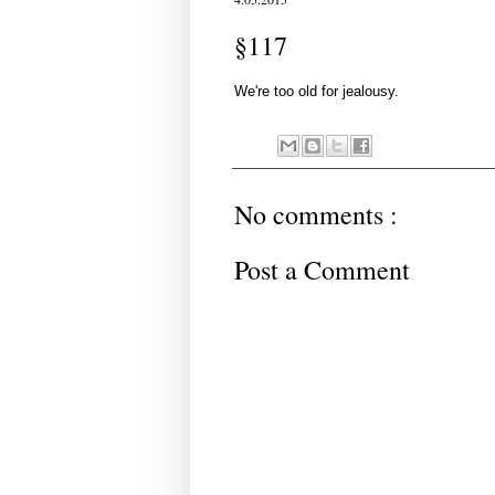
§117
We're too old for jealousy.
No comments :
Post a Comment