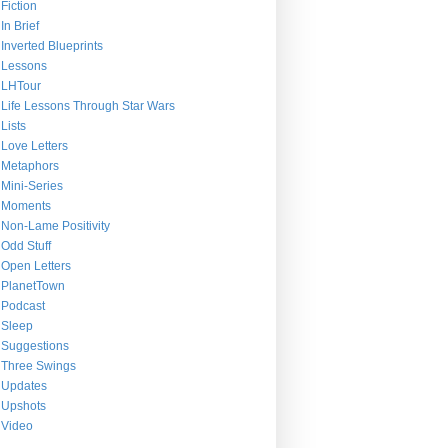
Fiction
In Brief
Inverted Blueprints
Lessons
LHTour
Life Lessons Through Star Wars
Lists
Love Letters
Metaphors
Mini-Series
Moments
Non-Lame Positivity
Odd Stuff
Open Letters
PlanetTown
Podcast
Sleep
Suggestions
Three Swings
Updates
Upshots
Video