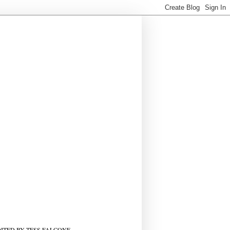
ITED BY TESS FALCONE