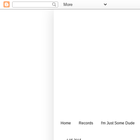
Home
Records
I'm Just Some Dude
4.05.2015