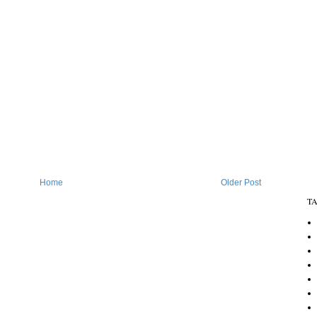
Home
Older Post
T