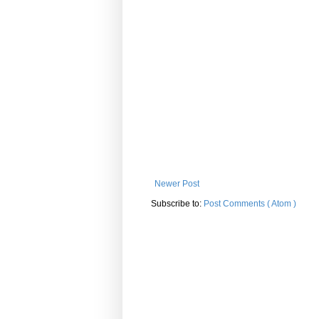
Newer Post
Subscribe to:
Post Comments ( Atom )