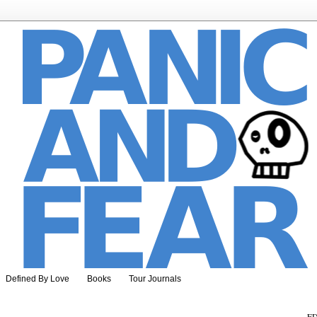
Defined By Love
Books
Tour Journals
ED