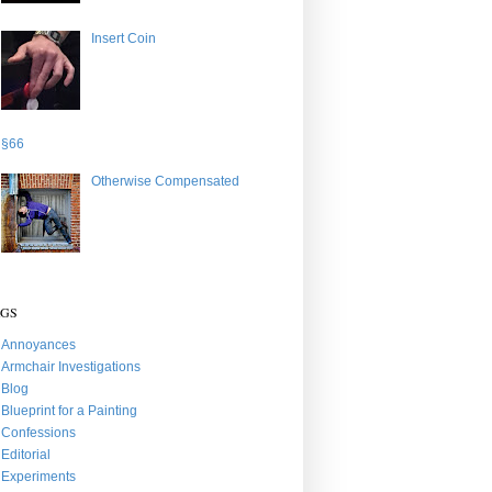
Insert Coin
§66
Otherwise Compensated
AGS
Annoyances
Armchair Investigations
Blog
Blueprint for a Painting
Confessions
Editorial
Experiments