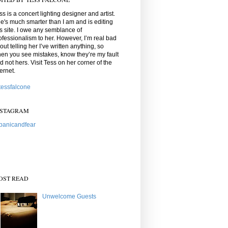
ss is a concert lighting designer and artist.
e's much smarter than I am and is editing
is site. I owe any semblance of
ofessionalism to her. However, I’m real bad
out telling her I’ve written anything, so
en you see mistakes, know they’re my fault
d not hers. Visit Tess on her corner of the
ternet.
essfalcone
NSTAGRAM
anicandfear
OST READ
Unwelcome Guests