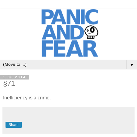
▼
1.06.2014
§71
Inefficiency is a crime.
Share