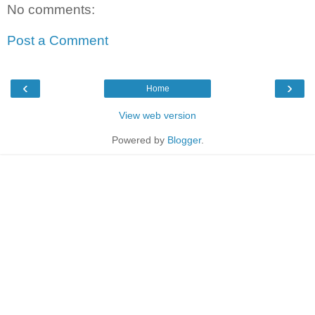
No comments:
Post a Comment
‹
›
Home
View web version
Powered by
Blogger
.