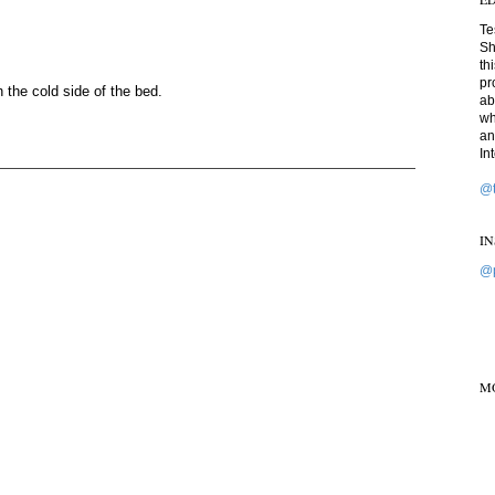
Te
Sh
th
pr
n the cold side of the bed.
ab
wh
an
In
@t
I
@p
M