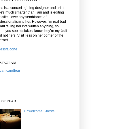
ss is a concert lighting designer and artist.
e's much smarter than I am and is editing
is site. I owe any semblance of
ofessionalism to her. However, I’m real bad
out telling her I’ve written anything, so
en you see mistakes, know they’re my fault
d not hers. Visit Tess on her corner of the
ternet.
essfalcone
NSTAGRAM
anicandfear
OST READ
Unwelcome Guests