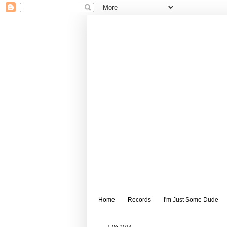
Home
Records
I'm Just Some Dude
1.06.2014