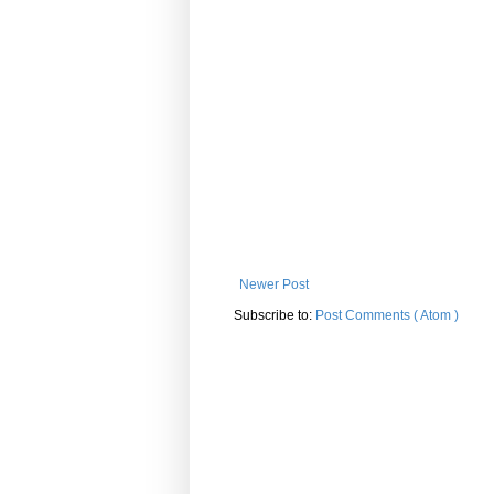
Newer Post
Subscribe to:
Post Comments ( Atom )