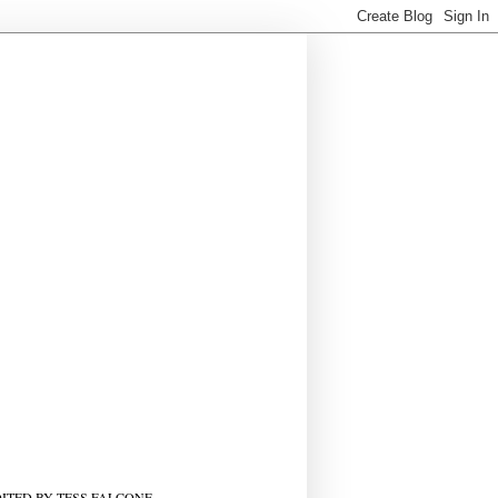
ITED BY TESS FALCONE