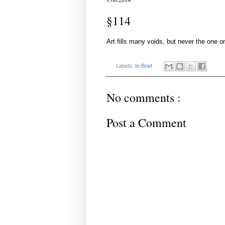
§114
Art fills many voids, but never the one o
Labels:
In Brief
No comments :
Post a Comment