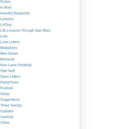
Fiction
In Brief
Inverted Blueprints
Lessons
LHTour
Life Lessons Through Star Wars
Lists
Love Letters
Metaphors
Mini-Series
Moments
Non-Lame Positivity
Odd Stuff
Open Letters
PlanetTown
Podcast
Sleep
Suggestions
Three Swings
Updates
Upshots
Video