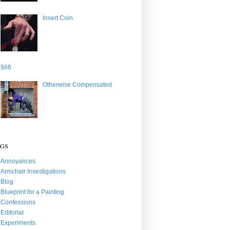
Insert Coin
§66
Otherwise Compensated
AGS
Annoyances
Armchair Investigations
Blog
Blueprint for a Painting
Confessions
Editorial
Experiments