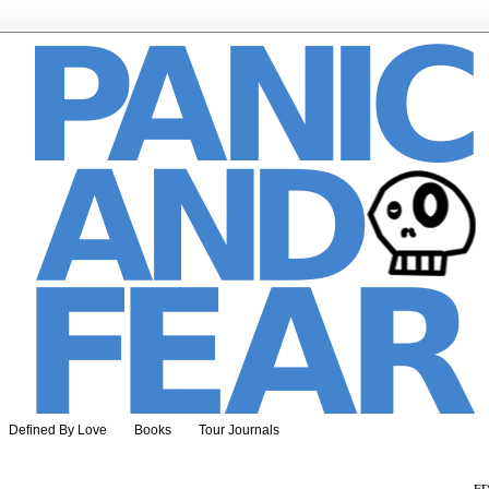
Defined By Love
Books
Tour Journals
ED