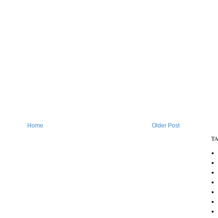
Home
Older Post
T