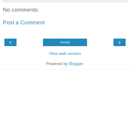
No comments:
Post a Comment
‹
›
Home
View web version
Powered by
Blogger
.