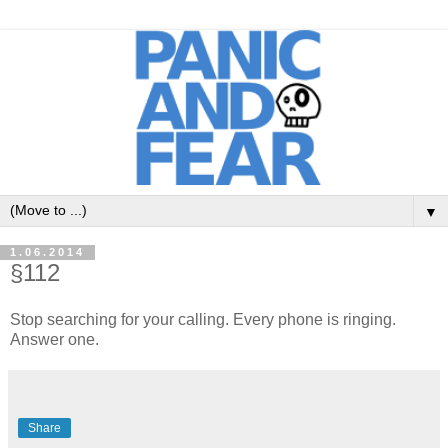
▼
1.06.2014
§112
Stop searching for your calling. Every phone is ringing.
Answer one.
Share