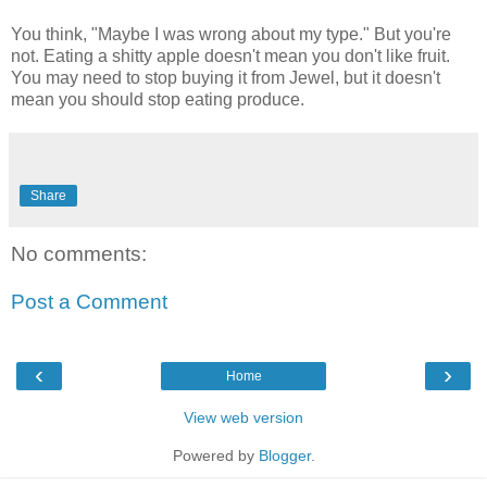
You think, "Maybe I was wrong about my type." But you're
not. Eating a shitty apple doesn't mean you don't like fruit.
You may need to stop buying it from Jewel, but it doesn't
mean you should stop eating produce.
Share
No comments:
Post a Comment
‹
›
Home
View web version
Powered by
Blogger
.