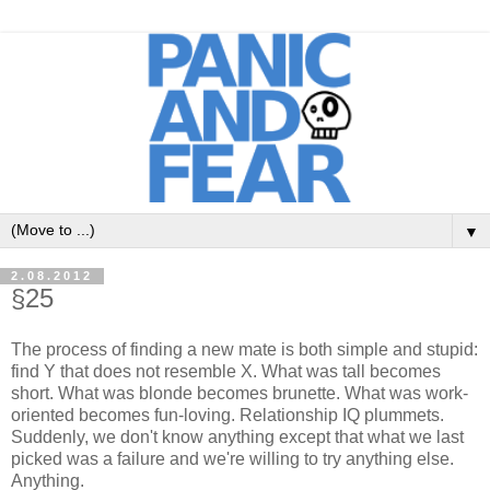
▼
2.08.2012
§25
The process of finding a new mate is both simple and stupid:
find Y that does not resemble X. What was tall becomes
short. What was blonde becomes brunette. What was work-
oriented becomes fun-loving. Relationship IQ plummets.
Suddenly, we don't know anything except that what we last
picked was a failure and we're willing to try anything else.
Anything.