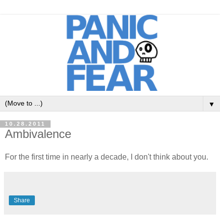
▼
10.28.2011
Ambivalence
For the first time in nearly a decade, I don't think about you.
Share