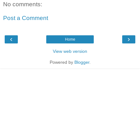
No comments:
Post a Comment
‹
›
Home
View web version
Powered by
Blogger
.