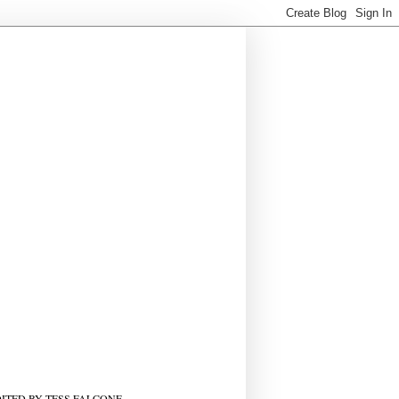
ITED BY TESS FALCONE