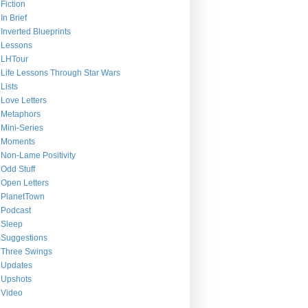
Fiction
In Brief
Inverted Blueprints
Lessons
LHTour
Life Lessons Through Star Wars
Lists
Love Letters
Metaphors
Mini-Series
Moments
Non-Lame Positivity
Odd Stuff
Open Letters
PlanetTown
Podcast
Sleep
Suggestions
Three Swings
Updates
Upshots
Video