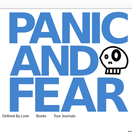
Defined By Love
Books
Tour Journals
ED