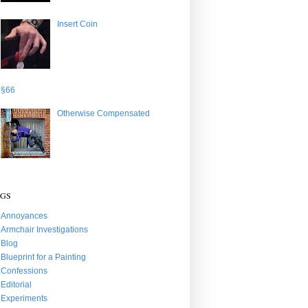
Insert Coin
§66
Otherwise Compensated
AGS
Annoyances
Armchair Investigations
Blog
Blueprint for a Painting
Confessions
Editorial
Experiments