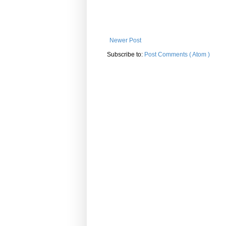
Newer Post
Subscribe to:
Post Comments ( Atom )