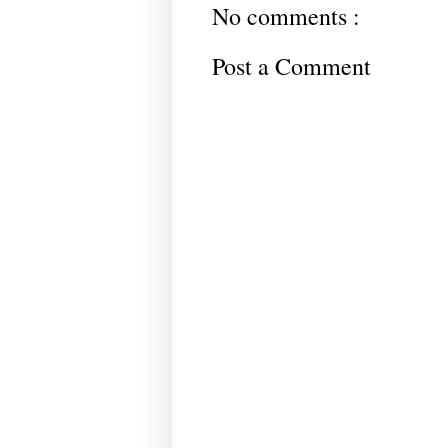
No comments :
Post a Comment