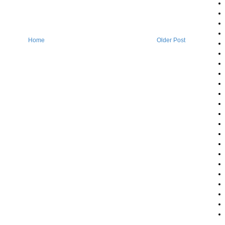
Home
Older Post