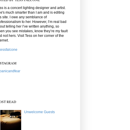
ss is a concert lighting designer and artist.
e's much smarter than I am and is editing
is site. I owe any semblance of
ofessionalism to her. However, I’m real bad
out telling her I’ve written anything, so
en you see mistakes, know they’re my fault
d not hers. Visit Tess on her corner of the
ternet.
essfalcone
NSTAGRAM
anicandfear
OST READ
Unwelcome Guests