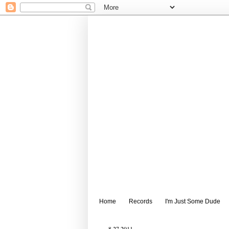
Home
Records
I'm Just Some Dude
8.27.2011