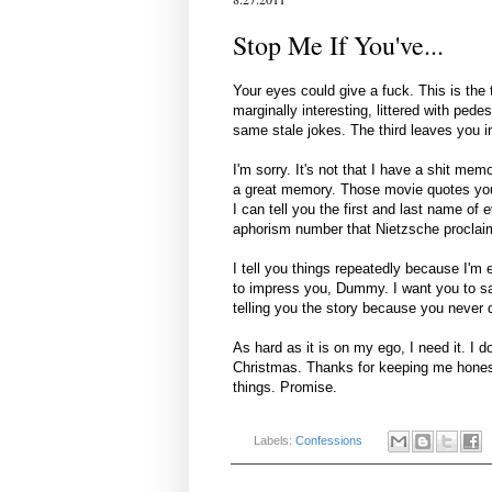
Stop Me If You've...
Your eyes could give a fuck. This is the t
marginally interesting, littered with pede
same stale jokes. The third leaves you i
I'm sorry. It's not that I have a shit me
a great memory. Those movie quotes you 
I can tell you the first and last name o
aphorism number that Nietzsche proclaim
I tell you things repeatedly because I'm e
to impress you, Dummy. I want you to say,
telling you the story because you never 
As hard as it is on my ego, I need it. I d
Christmas. Thanks for keeping me honest 
things. Promise.
Labels:
Confessions