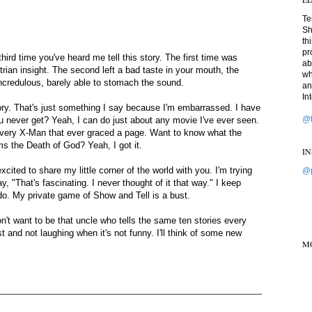
Te
Sh
th
pr
hird time you've heard me tell this story. The first time was
ab
strian insight. The second left a bad taste in your mouth, the
wh
ncredulous, barely able to stomach the sound.
an
In
mory. That's just something I say because I'm embarrassed. I have
@t
never get? Yeah, I can do just about any movie I've ever seen.
f every X-Man that ever graced a page. Want to know what the
s the Death of God? Yeah, I got it.
I
xcited to share my little corner of the world with you. I'm trying
@p
 "That's fascinating. I never thought of it that way." I keep
do. My private game of Show and Tell is a bust.
on't want to be that uncle who tells the same ten stories every
and not laughing when it's not funny. I'll think of some new
M