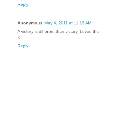
Reply
Anonymous
May 4, 2011 at 11:19 AM
A victory is different than victory. Loved this.
K
Reply