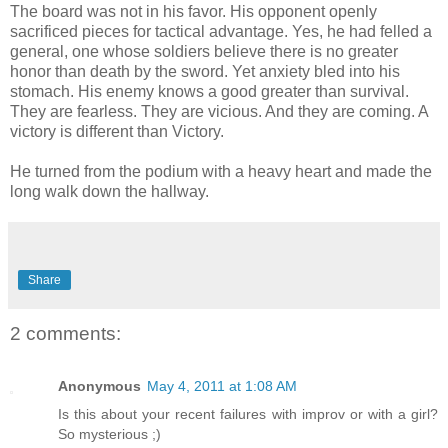
The board was not in his favor. His opponent openly
sacrificed pieces for tactical advantage. Yes, he had felled a
general, one whose soldiers believe there is no greater
honor than death by the sword. Yet anxiety bled into his
stomach. His enemy knows a good greater than survival.
They are fearless. They are vicious. And they are coming. A
victory is different than Victory.
He turned from the podium with a heavy heart and made the
long walk down the hallway.
Share
2 comments:
Anonymous
May 4, 2011 at 1:08 AM
Is this about your recent failures with improv or with a girl?
So mysterious ;)