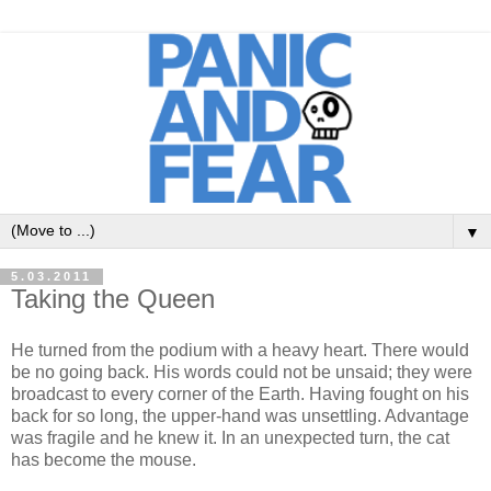
▼
5.03.2011
Taking the Queen
He turned from the podium with a heavy heart. There would
be no going back. His words could not be unsaid; they were
broadcast to every corner of the Earth. Having fought on his
back for so long, the upper-hand was unsettling. Advantage
was fragile and he knew it. In an unexpected turn, the cat
has become the mouse.