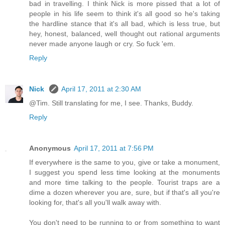
bad in travelling. I think Nick is more pissed that a lot of
people in his life seem to think it's all good so he's taking
the hardline stance that it's all bad, which is less true, but
hey, honest, balanced, well thought out rational arguments
never made anyone laugh or cry. So fuck 'em.
Reply
Nick
April 17, 2011 at 2:30 AM
@Tim. Still translating for me, I see. Thanks, Buddy.
Reply
Anonymous
April 17, 2011 at 7:56 PM
If everywhere is the same to you, give or take a monument,
I suggest you spend less time looking at the monuments
and more time talking to the people. Tourist traps are a
dime a dozen wherever you are, sure, but if that's all you're
looking for, that's all you'll walk away with.
You don't need to be running to or from something to want