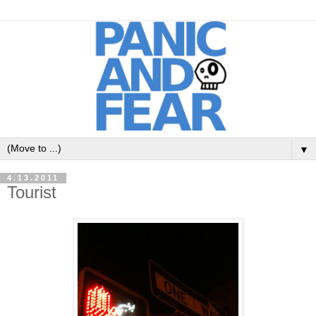
▼
4.13.2011
Tourist