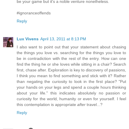
be your game but it's a noble venture nonetheless.
#ignoranceoffends
Reply
Lux Vivens
April 13, 2011 at 8:13 PM
I also want to point out that your statement about chasing
the things you love vs. searching for the things you love to
be in contradiction with the rest of the entry. How can one
find the thing he or she loves while sitting in a chair? Search
first, chase after. Exploration is key to discovery of passions,
I think you mean to find something and stick with it? Rather
than negating the curiosity to look in the first place? "Put
your hands on your legs and spend a couple hours thinking
about your life." this indicates absolutely no passion or
curiosity for the world, humanity or even for yourself. I feel
this contemplation is appropriate
after
travel...?
Reply