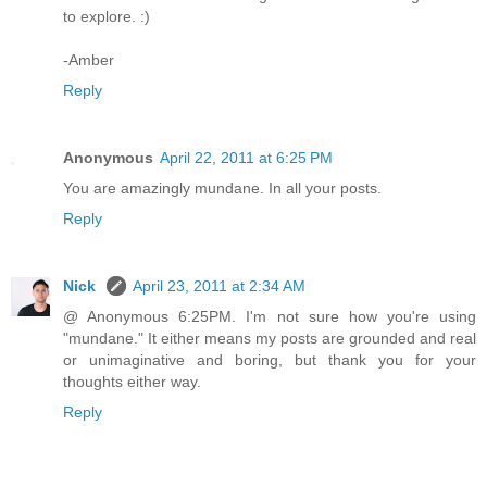
to explore. :)
-Amber
Reply
Anonymous
April 22, 2011 at 6:25 PM
You are amazingly mundane. In all your posts.
Reply
Nick
April 23, 2011 at 2:34 AM
@ Anonymous 6:25PM. I'm not sure how you're using
"mundane." It either means my posts are grounded and real
or unimaginative and boring, but thank you for your
thoughts either way.
Reply