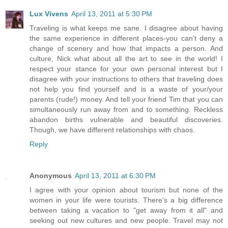
Lux Vivens
April 13, 2011 at 5:30 PM
Traveling is what keeps me sane. I disagree about having
the same experience in different places-you can't deny a
change of scenery and how that impacts a person. And
culture, Nick what about all the art to see in the world! I
respect your stance for your own personal interest but I
disagree with your instructions to others that traveling does
not help you find yourself and is a waste of your/your
parents (rude!) money. And tell your friend Tim that you can
simultaneously run away from and to something. Reckless
abandon births vulnerable and beautiful discoveries.
Though, we have different relationships with chaos.
Reply
Anonymous
April 13, 2011 at 6:30 PM
I agree with your opinion about tourism but none of the
women in your life were tourists. There's a big difference
between taking a vacation to "get away from it all" and
seeking out new cultures and new people. Travel may not