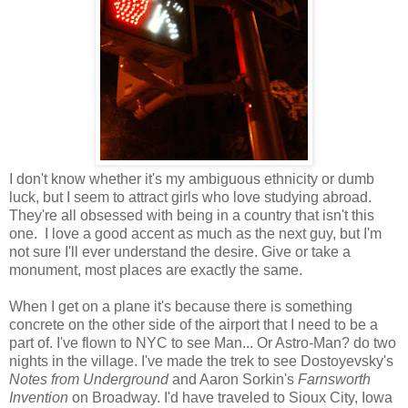
I don't know whether it's my ambiguous ethnicity or dumb
luck, but I seem to attract girls who love studying abroad.
They're all obsessed with being in a country that isn't this
one. I love a good accent as much as the next guy, but I'm
not sure I'll ever understand the desire. Give or take a
monument, most places are exactly the same.
When I get on a plane it's because there is something
concrete on the other side of the airport that I need to be a
part of. I've flown to NYC to see Man... Or Astro-Man? do two
nights in the village. I've made the trek to see Dostoyevsky's
Notes from Underground
and Aaron Sorkin's
Farnsworth
Invention
on Broadway. I'd have traveled to Sioux City, Iowa