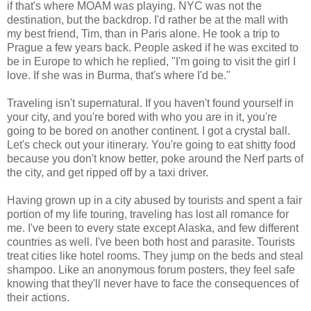
if that's where MOAM was playing. NYC was not the
destination, but the backdrop. I'd rather be at the mall with
my best friend, Tim, than in Paris alone. He took a trip to
Prague a few years back. People asked if he was excited to
be in Europe to which he replied, "I'm going to visit the girl I
love. If she was in Burma, that's where I'd be."
Traveling isn't supernatural. If you haven't found yourself in
your city, and you're bored with who you are in it, you're
going to be bored on another continent. I got a crystal ball.
Let's check out your itinerary. You're going to eat shitty food
because you don't know better, poke around the Nerf parts of
the city, and get ripped off by a taxi driver.
Having grown up in a city abused by tourists and spent a fair
portion of my life touring, traveling has lost all romance for
me. I've been to every state except Alaska, and few different
countries as well. I've been both host and parasite. Tourists
treat cities like hotel rooms. They jump on the beds and steal
shampoo. Like an anonymous forum posters, they feel safe
knowing that they'll never have to face the consequences of
their actions.