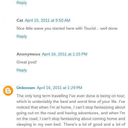
Reply
Cat
April 15, 2011 at 9:50 AM
Nice little wave you started here with Tourist... well done.
Reply
Anonymous
April 16, 2011 at 1:15 PM
Great post!
Reply
Unknown
April 16, 2011 at 1:29 PM
The only long term travelling I've ever done is being on tour,
which is undeniably the best and worst time of your life. I've
noticed that when I'm at home, I can't stop fantasizing about
going out on the road and having adventures, and when I'm
on the road, I can't stop fantasizing about coming home and
sleeping in my own bed. There's a lot of good and a lot of