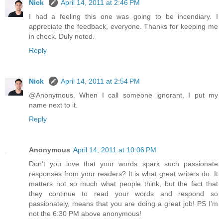
Nick
April 14, 2011 at 2:46 PM
I had a feeling this one was going to be incendiary. I
appreciate the feedback, everyone. Thanks for keeping me
in check. Duly noted.
Reply
Nick
April 14, 2011 at 2:54 PM
@Anonymous. When I call someone ignorant, I put my
name next to it.
Reply
Anonymous
April 14, 2011 at 10:06 PM
Don't you love that your words spark such passionate
responses from your readers? It is what great writers do. It
matters not so much what people think, but the fact that
they continue to read your words and respond so
passionately, means that you are doing a great job! PS I'm
not the 6:30 PM above anonymous!