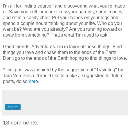
I'm all for finding yourself and discovering what you're made
of. Save yourself, or more likely your parents, some money
and sit in a comfy chair. Put your hands on your legs and
spend a couple hours thinking about your life. Who do you
want be? Who are you already? Are you running toward or
away from something? That's what Tim used to ask.
Good friends. Adventures. I'm in favor of these things. Find
things you love and chase them to the ends of the Earth.
Don't go to the ends of the Earth hoping to find things to love.
*This post was inspired by the suggestion of "Traveling" by
Tara Verderosa. If you'd like to make a suggestion for future
posts, do so
here
.
Share
13 comments: