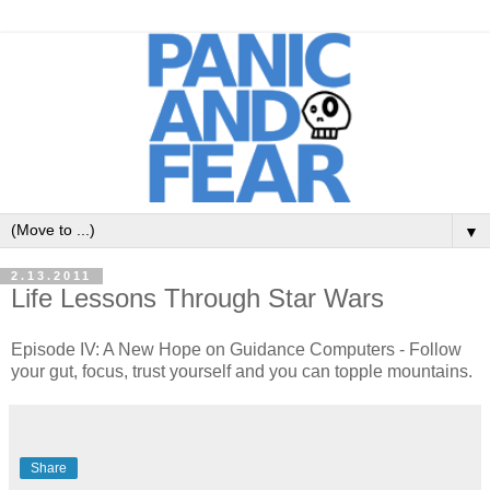
▼
2.13.2011
Life Lessons Through Star Wars
Episode IV: A New Hope on Guidance Computers - Follow
your gut, focus, trust yourself and you can topple mountains.
Share