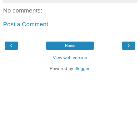
No comments:
Post a Comment
‹
›
Home
View web version
Powered by
Blogger
.