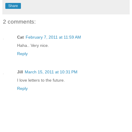
Share
2 comments:
Cat
February 7, 2011 at 11:59 AM
Haha.. Very nice.
Reply
Jill
March 15, 2011 at 10:31 PM
I love letters to the future.
Reply