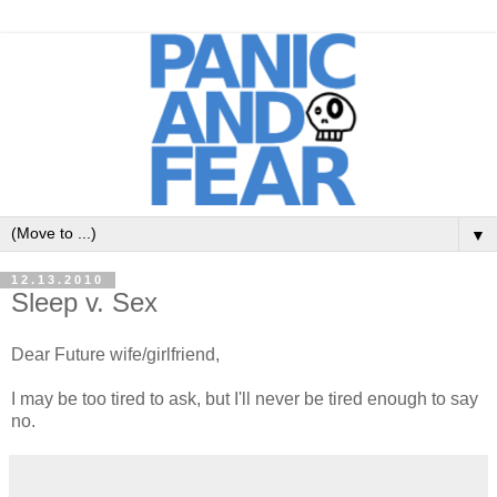
▼
12.13.2010
Sleep v. Sex
Dear Future wife/girlfriend,
I may be too tired to ask, but I'll never be tired enough to say
no.