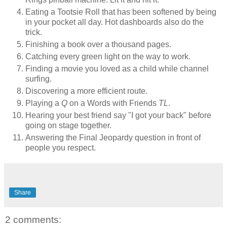
Eating a Tootsie Roll that has been softened by being
in your pocket all day. Hot dashboards also do the
trick.
Finishing a book over a thousand pages.
Catching every green light on the way to work.
Finding a movie you loved as a child while channel
surfing.
Discovering a more efficient route.
Playing a
Q
on a Words with Friends
TL
.
Hearing your best friend say "I got your back" before
going on stage together.
Answering the Final Jeopardy question in front of
people you respect.
Share
2 comments: