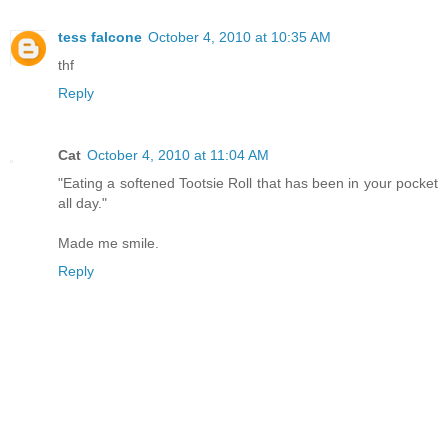
tess falcone
October 4, 2010 at 10:35 AM
thf
Reply
Cat
October 4, 2010 at 11:04 AM
"Eating a softened Tootsie Roll that has been in your pocket
all day."
Made me smile.
Reply