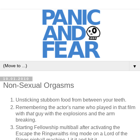
▼
10.01.2010
Non-Sexual Orgasms
Unsticking stubborn food from between your teeth.
Remembering the actor's name who played in that film
with
that
guy with the explosions and the arm
breaking.
Starting Fellowship multiball after activating the
Escape the Ringwraiths ring mode on a Lord of the
Rings pinball machine. Lit it and hit it.