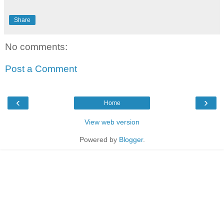
Share
No comments:
Post a Comment
‹
›
Home
View web version
Powered by
Blogger
.