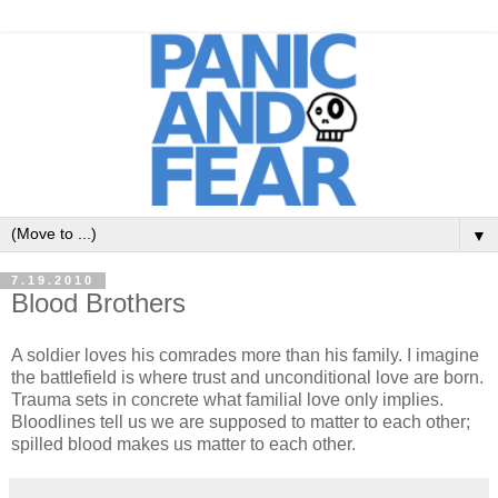
▼
7.19.2010
Blood Brothers
A soldier loves his comrades more than his family. I imagine
the battlefield is where trust and unconditional love are born.
Trauma sets in concrete what familial love only implies.
Bloodlines tell us we are supposed to matter to each other;
spilled blood makes us matter to each other.