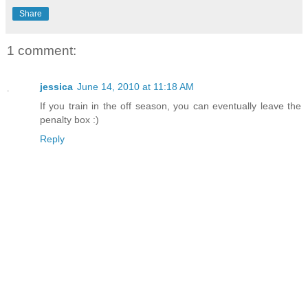
Share
1 comment:
jessica
June 14, 2010 at 11:18 AM
If you train in the off season, you can eventually leave the
penalty box :)
Reply