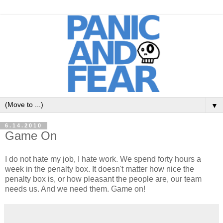
▼
6.14.2010
Game On
I do not hate my job, I hate work. We spend forty hours a
week in the penalty box. It doesn't matter how nice the
penalty box is, or how pleasant the people are, our team
needs us. And we need them. Game on!