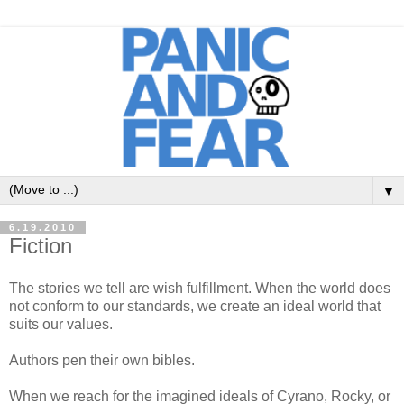
▼
6.19.2010
Fiction
The stories we tell are wish fulfillment. When the world does
not conform to our standards, we create an ideal world that
suits our values.
Authors pen their own bibles.
When we reach for the imagined ideals of Cyrano, Rocky, or