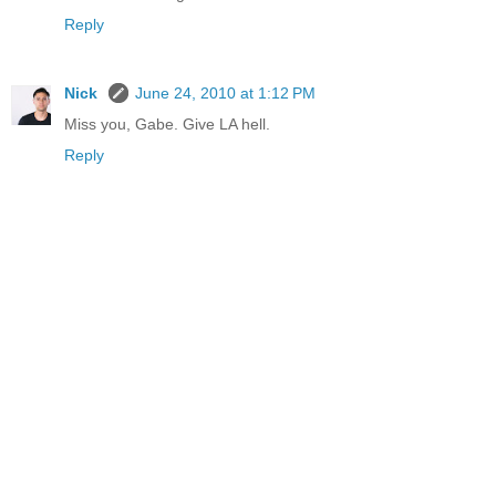
Reply
Nick
June 24, 2010 at 1:12 PM
Miss you, Gabe. Give LA hell.
Reply