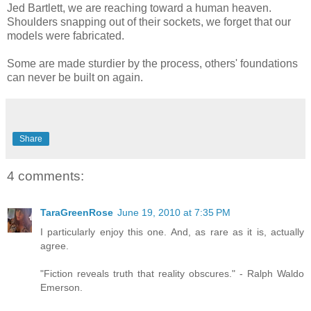
Jed Bartlett, we are reaching toward a human heaven.
Shoulders snapping out of their sockets, we forget that our
models were fabricated.
Some are made sturdier by the process, others' foundations
can never be built on again.
Share
4 comments:
TaraGreenRose
June 19, 2010 at 7:35 PM
I particularly enjoy this one. And, as rare as it is, actually
agree.
"Fiction reveals truth that reality obscures." - Ralph Waldo
Emerson.