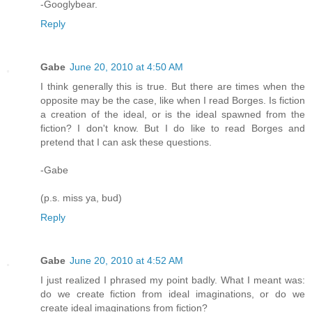
-Googlybear.
Reply
Gabe
June 20, 2010 at 4:50 AM
I think generally this is true. But there are times when the
opposite may be the case, like when I read Borges. Is fiction
a creation of the ideal, or is the ideal spawned from the
fiction? I don't know. But I do like to read Borges and
pretend that I can ask these questions.
-Gabe
(p.s. miss ya, bud)
Reply
Gabe
June 20, 2010 at 4:52 AM
I just realized I phrased my point badly. What I meant was:
do we create fiction from ideal imaginations, or do we
create ideal imaginations from fiction?