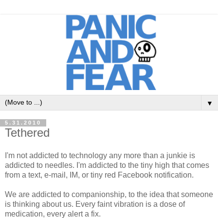
▼
5.31.2010
Tethered
I'm not addicted to technology any more than a junkie is
addicted to needles. I'm addicted to the tiny high that comes
from a text, e-mail, IM, or tiny red Facebook notification.
We are addicted to companionship, to the idea that someone
is thinking about us. Every faint vibration is a dose of
medication, every alert a fix.