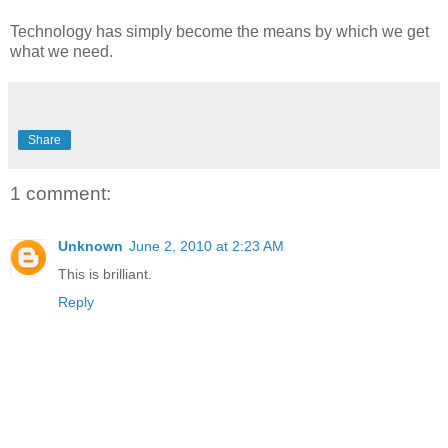
Technology has simply become the means by which we get
what we need.
Share
1 comment:
Unknown
June 2, 2010 at 2:23 AM
This is brilliant.
Reply