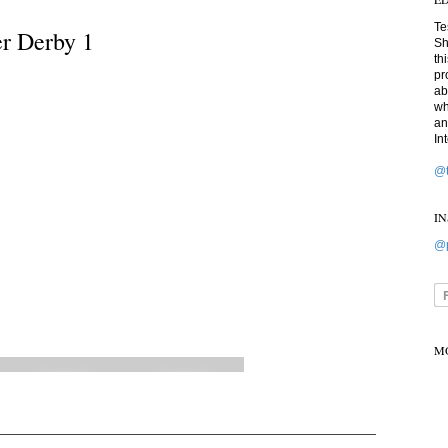
Te
er Derby 1
Sh
th
pr
ab
wh
an
In
@t
I
@p
M