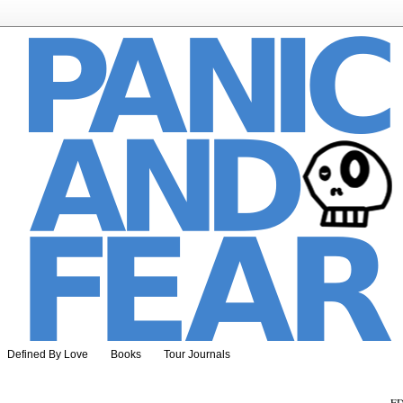
Defined By Love
Books
Tour Journals
ED