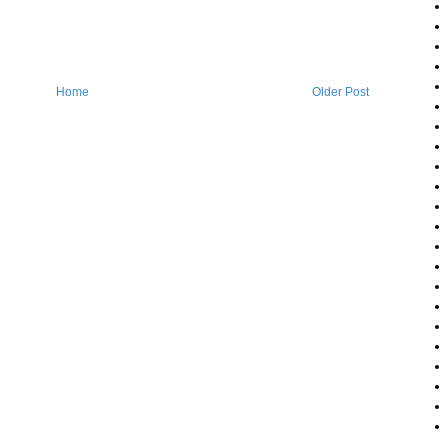
Home
Older Post