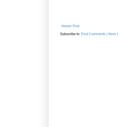
Newer Post
Subscribe to:
Post Comments ( Atom )