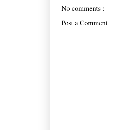
No comments :
Post a Comment