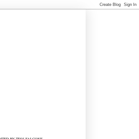
ITED BY TESS FALCONE