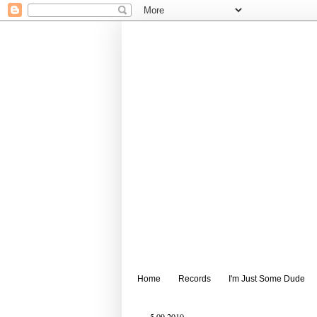
Home
Records
I'm Just Some Dude
5.09.2010