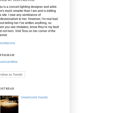
ss is a concert lighting designer and artist.
e's much smarter than I am and is editing
is site. I owe any semblance of
ofessionalism to her. However, I’m real bad
out telling her I’ve written anything, so
en you see mistakes, know they’re my fault
d not hers. Visit Tess on her corner of the
ternet.
essfalcone
NSTAGRAM
anicandfear
OST READ
Unwelcome Guests