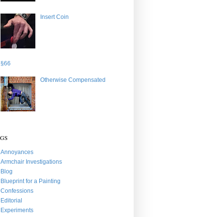
Insert Coin
§66
Otherwise Compensated
AGS
Annoyances
Armchair Investigations
Blog
Blueprint for a Painting
Confessions
Editorial
Experiments