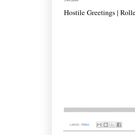
Hostile Greetings | Roll
Labels:
Video