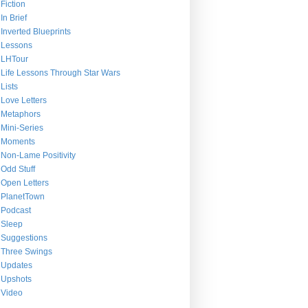
Fiction
In Brief
Inverted Blueprints
Lessons
LHTour
Life Lessons Through Star Wars
Lists
Love Letters
Metaphors
Mini-Series
Moments
Non-Lame Positivity
Odd Stuff
Open Letters
PlanetTown
Podcast
Sleep
Suggestions
Three Swings
Updates
Upshots
Video